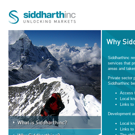
Siddharthinc re
services that pr
areas and takes
Private sector p
Siddharthinc be
Access t
Local kn
Links to 
Development and
Local kn
Links to 
The abil