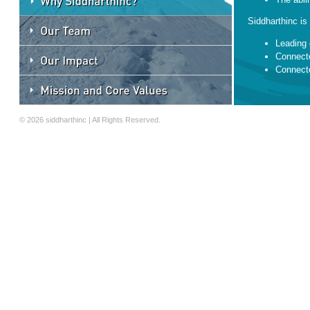
Siddharthinc is 
Leading 
Connecte
Connecte
Convener
Mentors
© 2026 siddharthinc | All Rights Reserved.