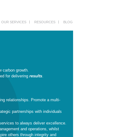
OUR SERVICES
RESOURCES
BLOG
w carbon growth.
ed for delivering
results
.
ing relationships. Promote a multi-
ategic partnerships with individuals
services to always deliver excellence.
management and operations, whilst
pire others through integrity and