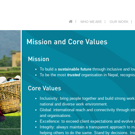
WHO WE ARE
OUR WORK
To build a
sustainable future
through inclusive and lo
To be the most
trusted
organisation in Nepal, recognis
Inclusivity: bring people together and build strong work
national and diverse work environment.
Global: international reach and connectivity through str
and organisations.
Excellence: to exceed client expectations and evolve 
Integrity: always maintain a transparent approach to 
helping others to do the same. Stand by decisions. Ins