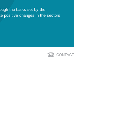
ough the tasks set by the
te positive changes in the sectors