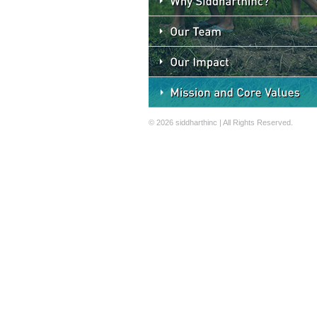
© 2026 siddharthinc | All Rights Reserved.