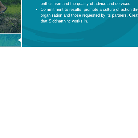
enthusiasm and the quality of advice and services.
Commitment to results: promote a culture of action thr
organisation and those requested by its partners. Crea
that Siddharthinc works in.